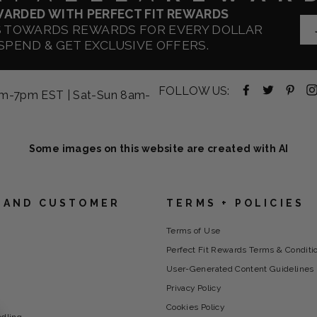
WARDED WITH PERFECT FIT REWARDS
S TOWARDS REWARDS FOR EVERY DOLLAR
SPEND & GET EXCLUSIVE OFFERS.
Facebook
Twitter
Pint
FOLLOW US:
am-7pm EST | Sat-Sun 8am-
-
-
-
opens
opens
ope
in
in
in
new
new
new
Some images on this website are created with AI
tab
tab
tab
 AND CUSTOMER
TERMS + POLICIES
Terms of Use
Perfect Fit Rewards Terms & Conditi
User-Generated Content Guidelines
Privacy Policy
Cookies Policy
ndling