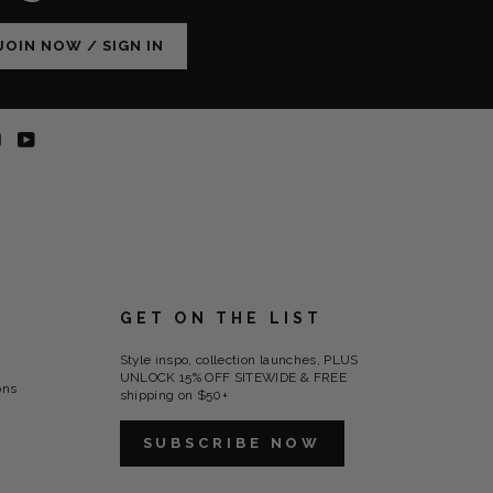
JOIN NOW / SIGN IN
erest
Instagram
YouTube
-
-
ns
opens
opens
in
in
new
new
tab
tab
GET ON THE LIST
Style inspo, collection launches, PLUS
UNLOCK 15% OFF SITEWIDE & FREE
ons
shipping on $50+
SUBSCRIBE NOW