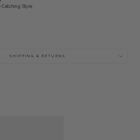
e
-Catching Style
SHIPPING & RETURNS