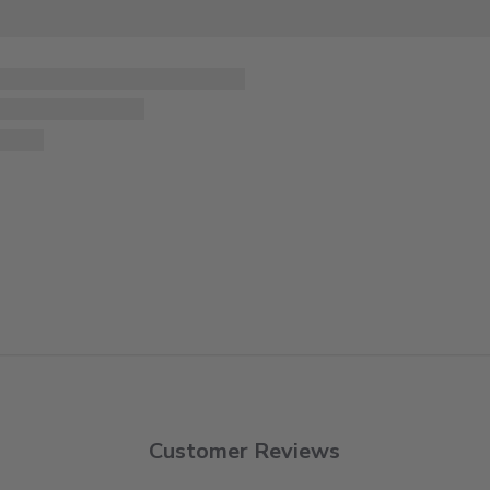
Customer Reviews