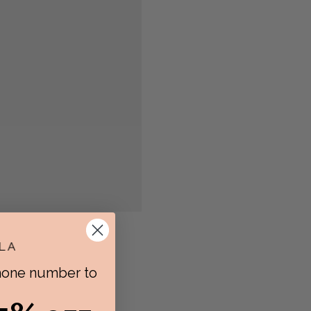
phone number to