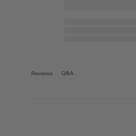
Q&A
Reviews