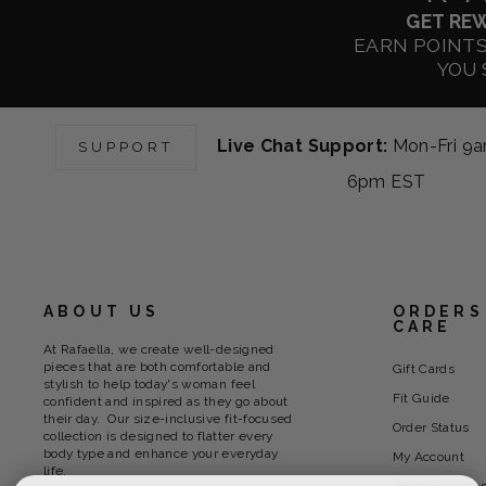
GET RE
EARN POINT
YOU 
Live Chat Support:
Mon-Fri 9
SUPPORT
6pm EST
ABOUT US
ORDERS
CARE
At Rafaella, we create well-designed
pieces that are both comfortable and
Gift Cards
stylish to help today's woman feel
Fit Guide
confident and inspired as they go about
their day. Our size-inclusive fit-focused
Order Status
collection is designed to flatter every
body type and enhance your everyday
My Account
life.
Shipping & Ha