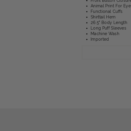
Front Button Closur
Animal Print For Eye
Functional Cuffs
Shirttail Hem
26.5" Body Length
Long Puff Sleeves
Machine Wash
Imported