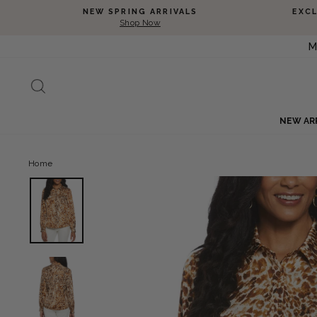
Skip to content
NEW SPRING ARRIVALS
EXC
Shop Now
M
SEARCH
NEW AR
Home
View Animal Print Shine Puff Sleeve Blouse image 1