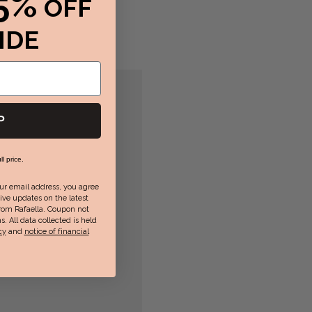
5%
OFF
IDE
P
ll price.
ur email address, you agree
ive updates on the latest
rom Rafaella. Coupon not
s. All data collected is held
cy
and
notice of financial