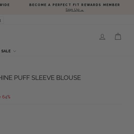
WIDE
BECOME A PERFECT FIT REWARDS MEMBER
Sign Up →
N
LOG IN
CART
SALE
HINE PUFF SLEEVE BLOUSE
e 64%