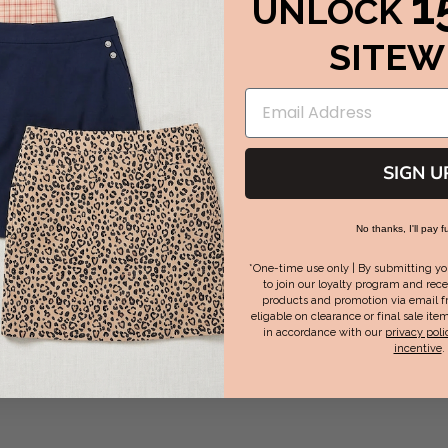
1
UNLOCK
SITEW
SIGN U
No thanks, I'll pay fu
*One-time use only | By submitting yo
to join our loyalty program and rece
products and promotion via email f
eligable on clearance or final sale item
in accordance with our
privacy poli
incentive
.