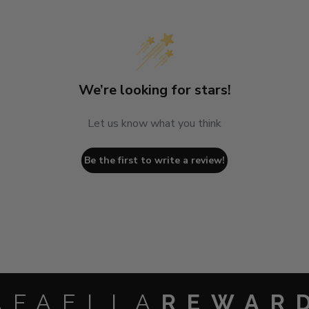
We’re looking for stars!
Let us know what you think
Be the first to write a review!
AFAELLA
REWAR