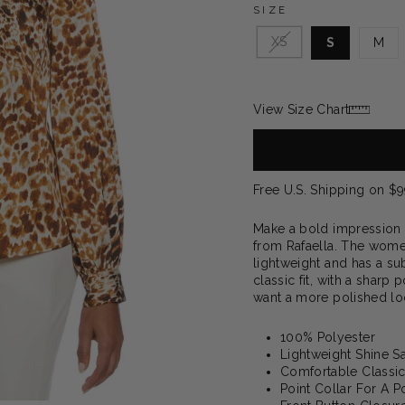
SIZE
XS
S
M
View Size Chart
Free U.S. Shipping on $
Make a bold impression w
from Rafaella. The women’
lightweight and has a sub
classic fit, with a sharp 
want a more polished loo
100% Polyester
Lightweight Shine S
Comfortable Classic
Point Collar For A 