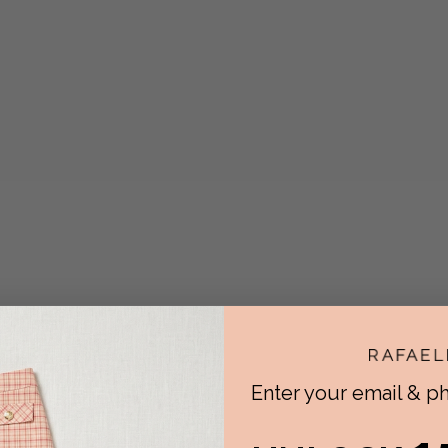
Enter your email & 