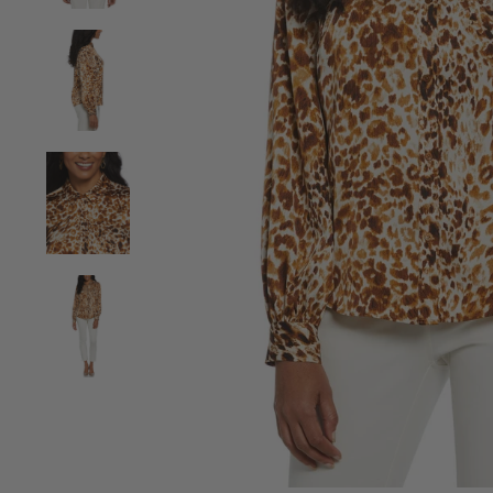
View Animal Print Shine Puff Sleeve Blouse image 2
View Animal Print Shine Puff Sleeve Blouse image 3
View Animal Print Shine Puff Sleeve Blouse image 4
View Animal Print Shine Puff Sleeve Blouse image 5