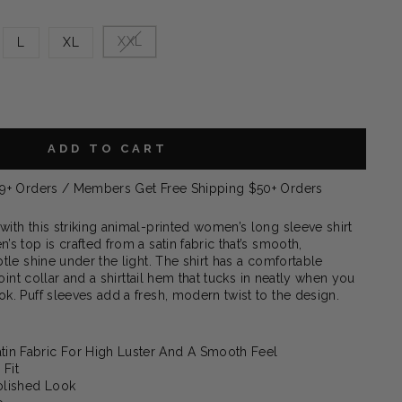
XXL
L
XL
ADD TO CART
99+ Orders / Members Get Free Shipping $50+ Orders
ith this striking animal-printed women’s long sleeve shirt
s top is crafted from a satin fabric that’s smooth,
tle shine under the light. The shirt has a comfortable
point collar and a shirttail hem that tucks in neatly when you
k. Puff sleeves add a fresh, modern twist to the design.
atin Fabric For High Luster And A Smooth Feel
 Fit
Polished Look