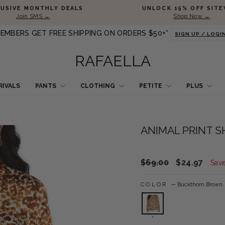
Pause slideshow
LUSIVE MONTHLY DEALS
UNLOCK 15% OFF SITE
Join SMS →
Shop Now →
EMBERS GET FREE SHIPPING ON ORDERS $50+*
SIGN UP / LOGI
RAFAELLA
RIVALS
PANTS
CLOTHING
PETITE
PLUS
ANIMAL PRINT S
Regular price
Sale price
$69.00
$24.97
Sav
COLOR
—
Buckthorn Brown