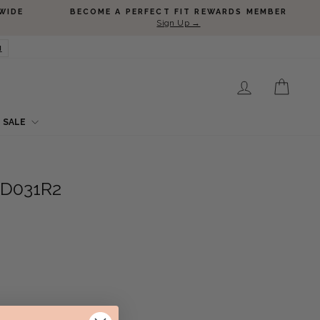
WIDE
BECOME A PERFECT FIT REWARDS MEMBER
Sign Up →
N
LOG IN
CART
SALE
SD031R2