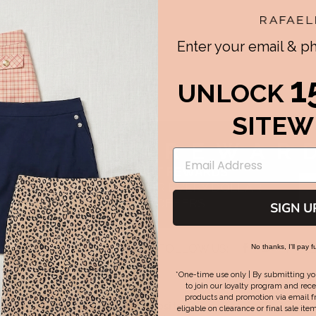
Enter your email & 
1
UNLOCK
SITEW
AFAELLA
REWAR
WARDED WITH PERFECT FIT REWARDS
S TOWARDS REWARDS FOR EVERY DOLLAR
SPEND & GET EXCLUSIVE OFFERS.
SIGN U
Facebook
Twitter
Pint
FOLLOW US:
No thanks, I'll pay fu
am-7pm EST | Sat-Sun 8am-
-
-
-
opens
opens
ope
*One-time use only | By submitting yo
in
in
in
to join our loyalty program and rece
new
new
new
products and promotion via email f
Some images on this website are created with AI
eligable on clearance or final sale item
tab
tab
tab