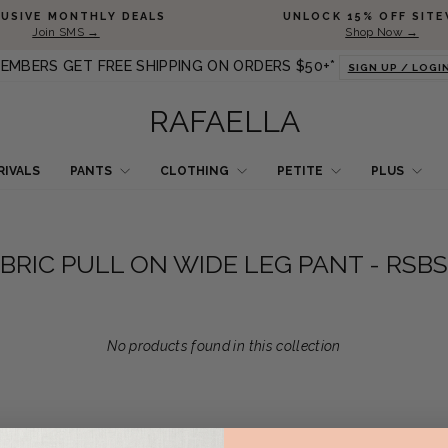
Pause slideshow
LUSIVE MONTHLY DEALS
UNLOCK 15% OFF SITE
Join SMS →
Shop Now →
EMBERS GET FREE SHIPPING ON ORDERS $50+*
SIGN UP / LOGI
RAFAELLA
RIVALS
PANTS
CLOTHING
PETITE
PLUS
BRIC PULL ON WIDE LEG PANT - RSB
No products found in this collection