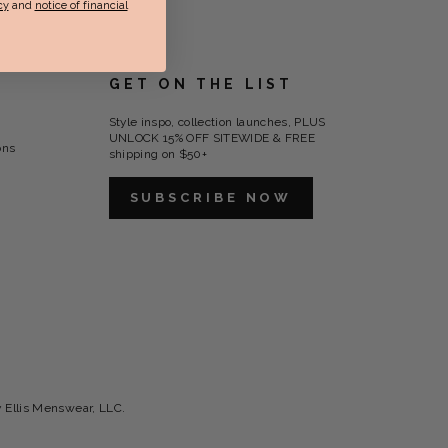
cy
and
notice of financial
GET ON THE LIST
Style inspo, collection launches, PLUS
UNLOCK 15% OFF SITEWIDE & FREE
ons
shipping on $50+
SUBSCRIBE NOW
y Ellis Menswear, LLC.