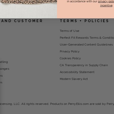
ets/collection-bottom-content.liquid
in accordance with our
privacy poli
incentive
.
 AND CUSTOMER
TERMS + POLICIES
Terms of Use
Perfect Fit Rewards Terms & Conditi
User-Generated Content Guidelines
Privacy Policy
Cookies Policy
ndling
CA Transparency in Supply Chain
hanges
Accessibility Statement
ns
Modern Slavery Act
am
icensing, LLC. All rights reserved. Products on PerryEllis.com are sold by Perr