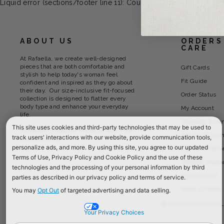
Liquid error (sections/footer line 11): Could not find asset snipp
ABOUT US
ORDERS
CARE
At Rafaella, we create well-designed
pieces that are both comfortable and
Gift Cards
stylish to help today's woman feel
Fit Guide
confident and inspired as they go about
their day. Our size-inclusive fit-focused
Order Status
collection is designed to flatter every
body type and enhance your everyday
My Account
life.
Shipping & Ha
This site uses cookies and third-party technologies that may be used to
Available in Regular, Petite & Plus. From
Returns & Exc
track users' interactions with our website, provide communication tools,
Size 4 thru 24
personalize ads, and more. By using this site, you agree to our updated
Payment Optio
Terms of Use, Privacy Policy and Cookie Policy and the use of these
Affiliate Progr
technologies and the processing of your personal information by third
Unsubscribe
parties as described in our privacy policy and terms of service.
Refer a Friend
You may
Opt Out
of targeted advertising and data selling.
© 2026 Rafaella PEI L
Your Privacy Choices