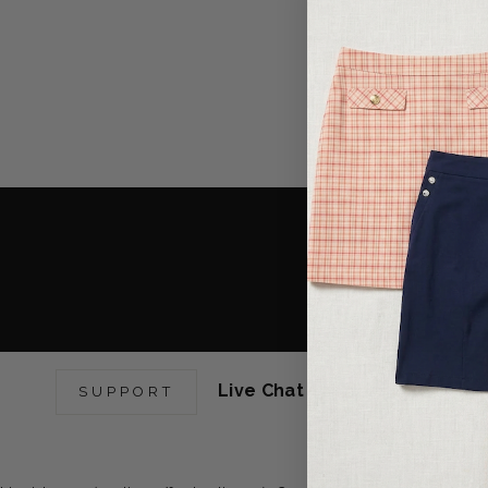
R
GET RE
EARN POINT
YOU 
Live Chat Support:
Mon-Fri 9
SUPPORT
6pm EST