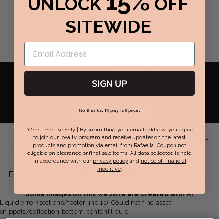
15%
UNLOCK
OFF
SITEWIDE
RAFAELLA
REWARDS
GET REWARDED WITH PERFECT FIT REWARDS
SIGN UP
EARN POINTS TOWARDS REWARDS FOR EVERY DOLLAR
YOU SPEND & GET EXCLUSIVE OFFERS.
JOIN NOW / SIGN IN
No thanks, I'll pay full price.
*One-time use only | By submitting your email address, you agree
Live Chat Support:
Mon-Fri 9am-
to join our loyalty program and receive updates on the latest
SUPPORT
products and promotion via email from Rafaella. Coupon not
eligable on clearance or final sale items. All data collected is held
7pm EST | Sat-Sun 8am-6pm EST
in accordance with our
privacy policy
and
notice of financial
incentive
.
Facebook
Twitter
Pinterest
Instagram
YouTube
FOLLOW US:
-
-
-
-
-
Some images on this website are created with AI
Liquid error (sections/footer line 11): Could not find asset
opens
opens
opens
opens
opens
snippets/collection-bottom-content.liquid