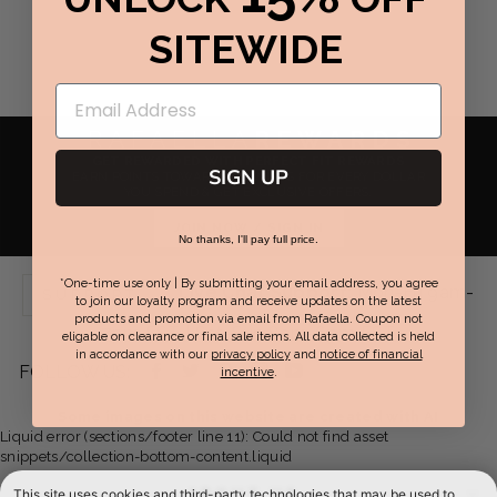
SITEWIDE
RAFAELLA
REWARDS
GET REWARDED WITH PERFECT FIT REWARDS
SIGN UP
EARN POINTS TOWARDS REWARDS FOR EVERY DOLLAR
YOU SPEND & GET EXCLUSIVE OFFERS.
JOIN NOW / SIGN IN
No thanks, I'll pay full price.
*One-time use only | By submitting your email address, you agree
Live Chat Support:
Mon-Fri 9am-
SUPPORT
to join our loyalty program and receive updates on the latest
products and promotion via email from Rafaella. Coupon not
7pm EST | Sat-Sun 8am-6pm EST
eligable on clearance or final sale items. All data collected is held
in accordance with our
privacy policy
and
notice of financial
Facebook
Twitter
Pinterest
Instagram
YouTube
FOLLOW US:
incentive
.
-
-
-
-
-
Some images on this website are created with AI
Liquid error (sections/footer line 11): Could not find asset
opens
opens
opens
opens
opens
snippets/collection-bottom-content.liquid
in
in
in
in
in
ABOUT US
This site uses cookies and third-party technologies that may be used to